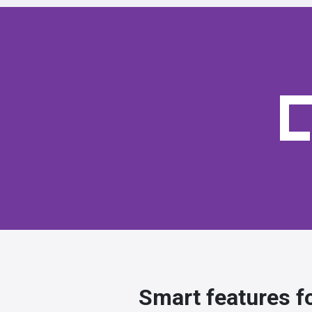
Smart features f