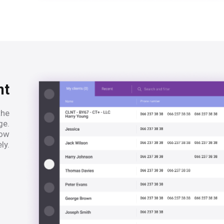
nt
the
ge.
low
ly.