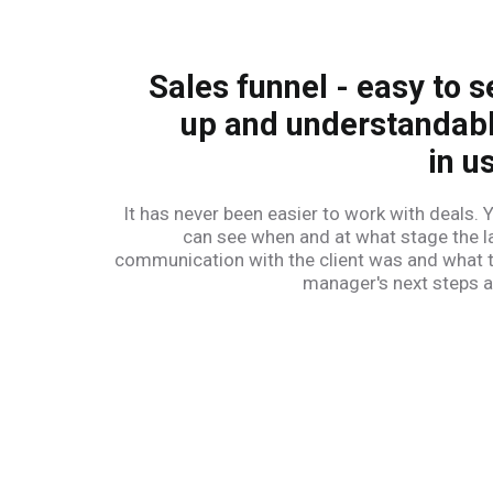
Sales funnel - easy to s
up and understandab
in u
It has never been easier to work with deals. 
can see when and at what stage the l
communication with the client was and what 
manager's next steps a