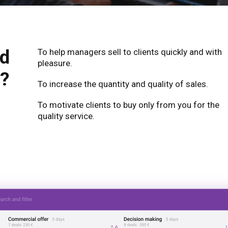
ed
To help managers sell to clients quickly and with
pleasure.
?
To increase the quantity and quality of sales.
To motivate clients to buy only from you for the
quality service.