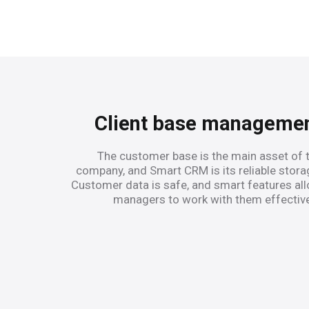
Client base manageme
The customer base is the main asset of 
company, and Smart CRM is its reliable stora
Customer data is safe, and smart features al
managers to work with them effective