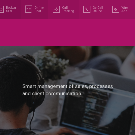
Bookon
Online
Call
GetCall
Wire
Crm
Chat
Tracking
Online
App
Smart management of sales, processes
and client communication