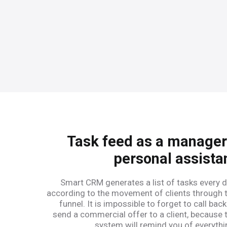
Task feed as a manager
personal assista
Smart CRM generates a list of tasks every d
according to the movement of clients through 
funnel. It is impossible to forget to call back
send a commercial offer to a client, because 
system will remind you of everythi