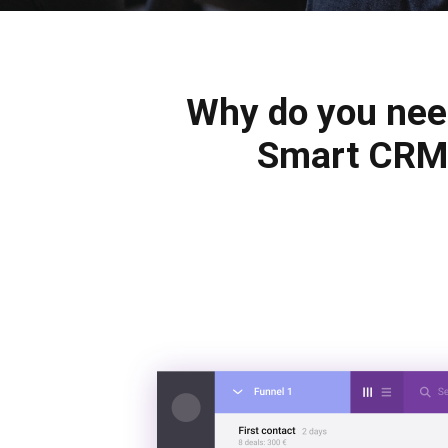
Why do you ne
Smart CRM