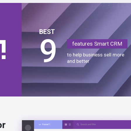
BEST
9
features Smart CRM
to help business sell more
and better
or