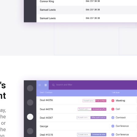
's
nt
ay,
the
 or
the
ng.