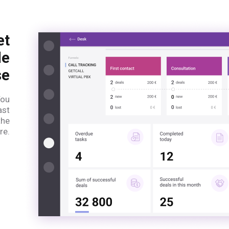
et
le
se
You
ast
the
re.