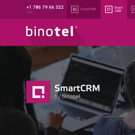
+1 786 79 66 322
Smart
Virtual PBX
CRM
USA