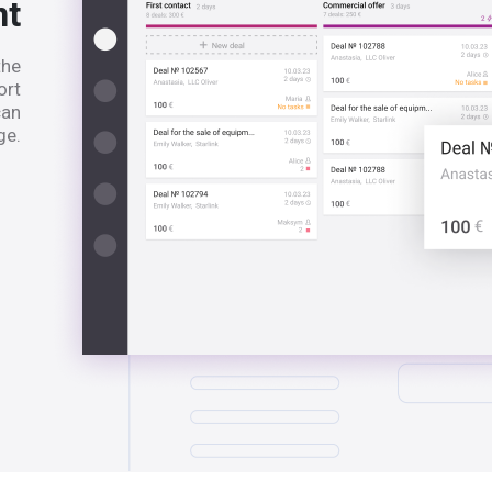
nt
the
ort
can
ge.